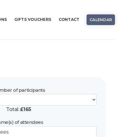
ONS
GIFTS
VOUCHERS
CONTACT
CALENDAR
ber of participants
Total:
£
165
me(s) of attendees