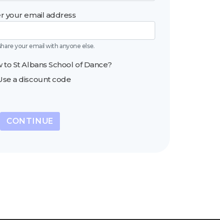
r your email address
share your email with anyone else.
 to St Albans School of Dance?
Use a discount code
CONTINUE