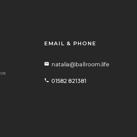
EMAIL & PHONE
email
natalia@ballroom.life
nce
phone
01582 821381