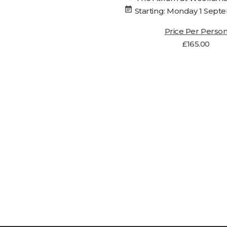
event_note
Starting: Monday 1 Sep
Price Per Perso
£
165.00