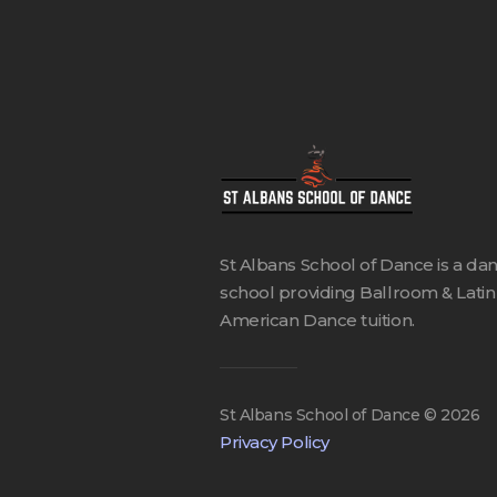
St Albans School of Dance is a da
school providing Ballroom & Latin
American Dance tuition.
St Albans School of Dance ©
2026
Privacy Policy