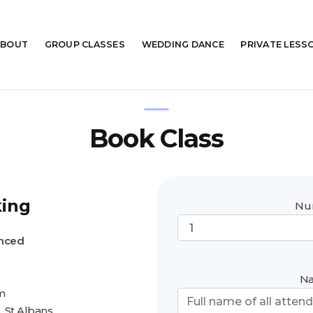
ABOUT
GROUP
CLASSES
WEDDING
DANCE
PRIVATE
LESS
Book Class
king
Num
anced
Na
m
 St Albans