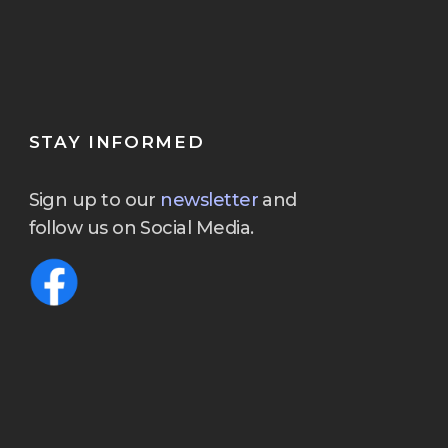
STAY INFORMED
Sign up to our
newsletter
and
follow us on Social Media.