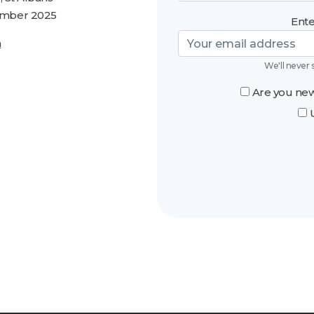
tember 2025
Ente
n
We'll never 
Are you new